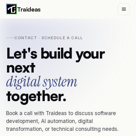
Traideas
CONTACT · SCHEDULE A CALL
Services
Let's build your
next
Case Studies
digital system
Insights
together.
Traideas
Book a call with Traideas to discuss software
Contact
development, AI automation, digital
transformation, or technical consulting needs.