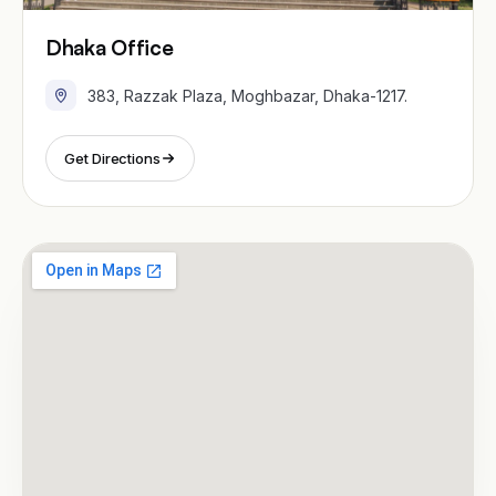
Dhaka Office
383, Razzak Plaza, Moghbazar, Dhaka-1217.
Get Directions