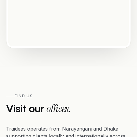
FIND US
Visit our
offices.
Traideas operates from Narayanganj and Dhaka,
supporting clients locally and internationally across