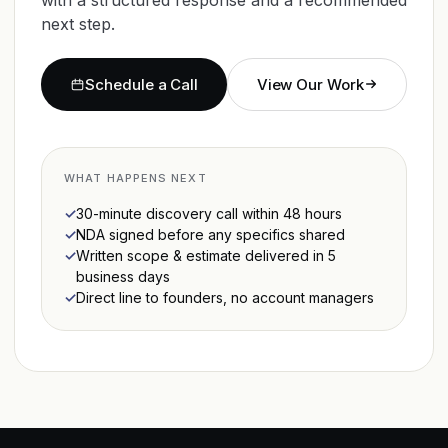
next step.
Schedule a Call
View Our Work
WHAT HAPPENS NEXT
30-minute discovery call within 48 hours
NDA signed before any specifics shared
Written scope & estimate delivered in 5
business days
Direct line to founders, no account managers