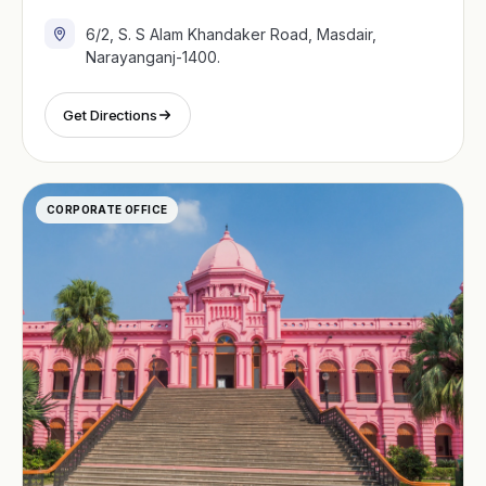
6/2, S. S Alam Khandaker Road, Masdair,
Narayanganj-1400.
Get Directions
CORPORATE OFFICE