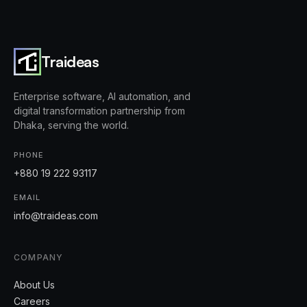
Traideas
Enterprise software, AI automation, and
digital transformation partnership from
Dhaka, serving the world.
PHONE
+880 19 222 93117
EMAIL
info@traideas.com
COMPANY
About Us
Careers