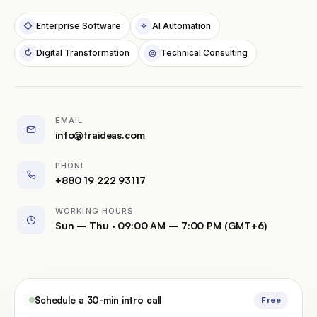
Schedule a Call
◇
Enterprise Software
✧
AI Automation
↻
Digital Transformation
◎
Technical Consulting
EMAIL
info@traideas.com
PHONE
+880 19 222 93117
WORKING HOURS
Sun – Thu · 09:00 AM – 7:00 PM (GMT+6)
Schedule a 30-min intro call
Free