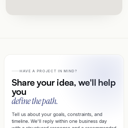
HAVE A PROJECT IN MIND?
Share your idea, we'll help
you
define the path.
Tell us about your goals, constraints, and
timeline. We'll reply within one business day
with a structured response and a recommended