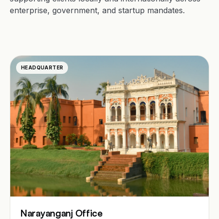
enterprise, government, and startup mandates.
HEADQUARTER
Narayanganj Office