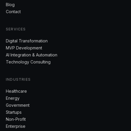
Blog
Contact
SERVICES
Digital Transformation
MVP Development
AI Integration & Automation
Technology Consulting
INDUSTRIES
Healthcare
Energy
Government
Startups
Non-Profit
Enterprise