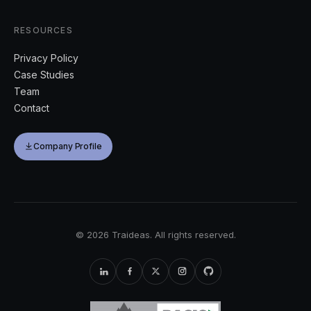
RESOURCES
Privacy Policy
Case Studies
Team
Contact
Company Profile
©
2026
Traideas. All rights reserved.